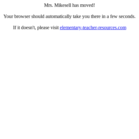
Mrs. Mikesell has moved!
Your browser should automatically take you there in a few seconds.
If it doesn't, please visit
elementary-teacher-resources.com